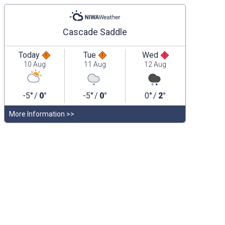
Cascade Saddle
Today
Tue
Wed
10 Aug
11 Aug
12 Aug
-5°
/
0°
-5°
/
0°
0°
/
2°
More Information >>