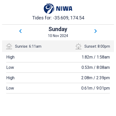
Tides for: -35.609, 174.54
Sunday
10 Nov 2024
Sunrise: 6:11am
Sunset: 8:00pm
High
1.82
meters
m /
1:58am
Low
0.53
meters
m /
8:08am
High
2.08
meters
m /
2:39pm
Low
0.61
meters
m /
9:01pm